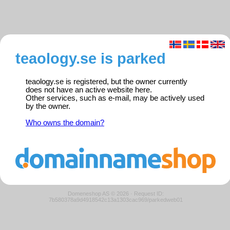
teaology.se is parked
teaology.se is registered, but the owner currently
does not have an active website here.
Other services, such as e-mail, may be actively used
by the owner.
Who owns the domain?
Domeneshop AS © 2026
·
Request ID:
7b580378a9d4918542c13a1303cac969/parkedweb01